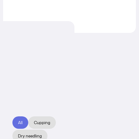
All
Cupping
Dry needling