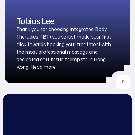
Tobias Lee
Thank you for choosing Integrated Body
Therapies, (iBT) you’ve just made your first
click towards booking your treatment with
the most professional massage and
dedicated soft tissue therapists in Hong
Kong. Read more...