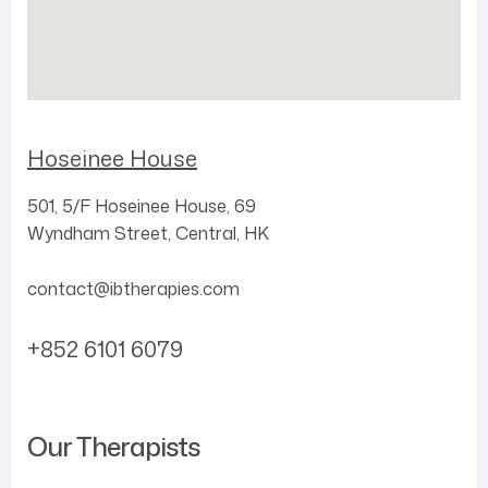
Hoseinee House
501, 5/F
Hoseinee House,
69
Wyndham Street,
Central,
HK
contact@ibtherapies.com
+852 6101 6079
Our Therapists