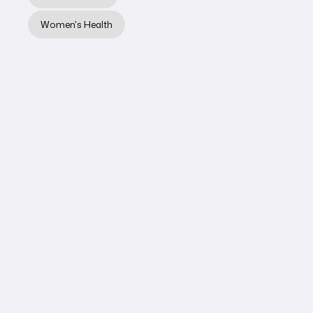
Learn More
Women's Health
LYMPHATIC THERAPY
Knee Surgery
Aftercare:
Reducing