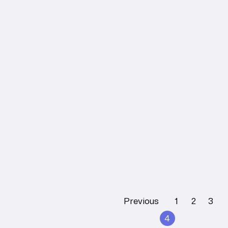
HEAD FASCIA
Understanding
Head Fascia: An
Overview
Tobias Lee
Learn More
Previous
1
2
3
4