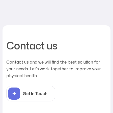
Contact us
Contact us and we will find the best solution for
your needs. Let’s work together to improve your
physical health.
Get In Touch