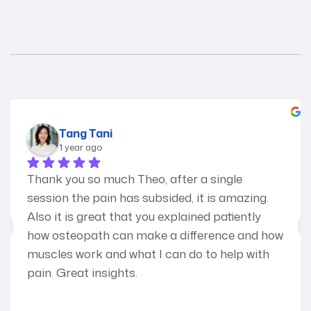
Tang Tani
1 year ago
Thank you so much Theo, after a single 
session the pain has subsided, it is amazing.
Also it is great that you explained patiently 
how osteopath can make a difference and how 
muscles work and what I can do to help with 
pain. Great insights.