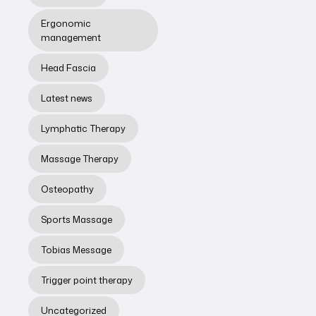
Ergonomic
management
Head Fascia
Latest news
MASSAGE THERAPY
Lymphatic Therapy
What Is
Massage Therapy
Myofascia? - by
Jeffrey Chan
Osteopathy
Sports massage
Sports Massage
therapist &
myofascial
Tobias Message
release
therapist
Trigger point therapy
Jeff Chan
Uncategorized