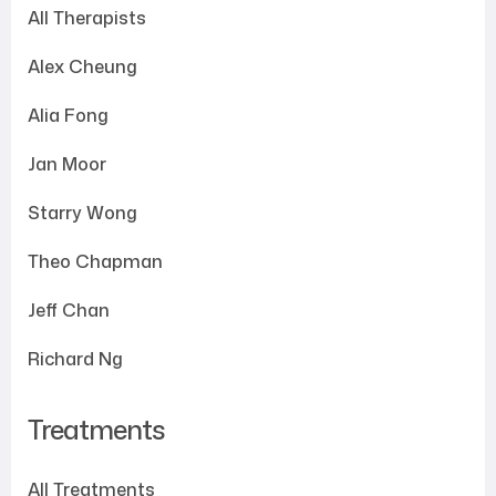
All Therapists
Alex Cheung
Alia Fong
Jan Moor
Starry Wong
Theo Chapman
Jeff Chan
Richard Ng
Treatments
All Treatments