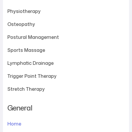
Physiotherapy
Osteopathy
Postural Management
Sports Massage
Lymphatic Drainage
Trigger Point Therapy
Stretch Therapy
General
Home