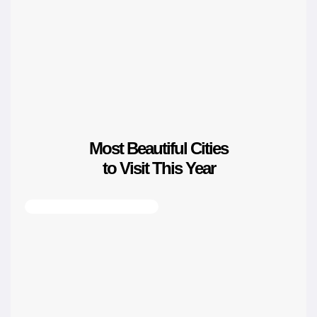
Most Beautiful Cities
to Visit This Year