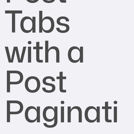
Tabs
with a
Post
Paginati