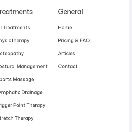
reatments
General
ll Treatments
Home
hysiotherapy
Pricing & FAQ
steopathy
Articles
ostural Management
Contact
ports Massage
ymphatic Drainage
rigger Point Therapy
tretch Therapy