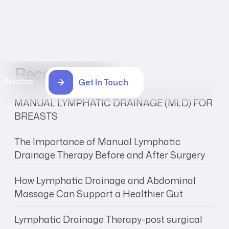
Recent Posts
Articles
Get In Touch
MANUAL LYMPHATIC DRAINAGE (MLD) FOR
BREASTS
The Importance of Manual Lymphatic
Drainage Therapy Before and After Surgery
How Lymphatic Drainage and Abdominal
Massage Can Support a Healthier Gut
Lymphatic Drainage Therapy-post surgical