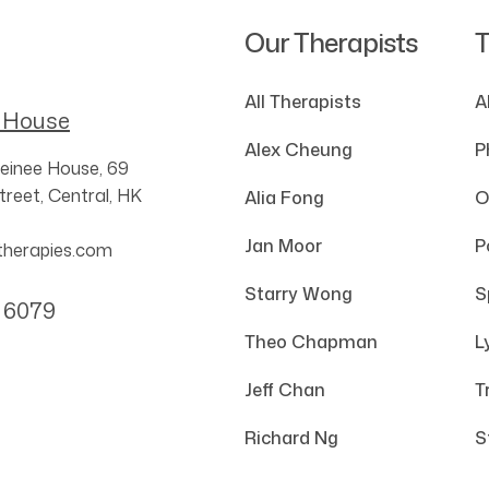
Our Therapists
T
All Therapists
A
 House
Alex Cheung
P
einee House,
69
reet,
Central,
HK
Alia Fong
O
Jan Moor
P
therapies.com
Starry Wong
S
 6079
Theo Chapman
L
Jeff Chan
T
Richard Ng
S