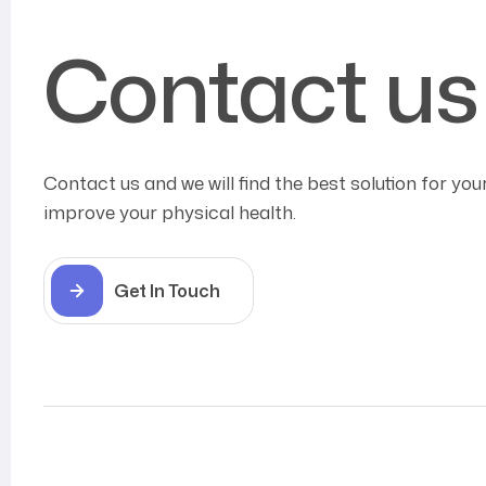
Contact us
Contact us and we will find the best solution for you
improve your physical health.
Get In Touch