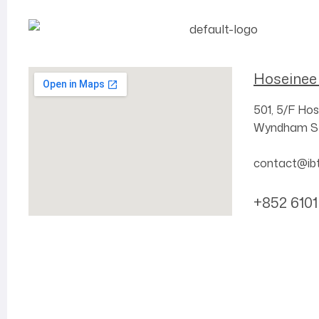
Hoseinee
501, 5/F
Hos
Wyndham St
contact@ib
+852 6101