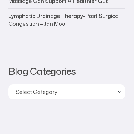
Massage Can Support A Healthier Gut
Lymphatic Drainage Therapy-Post Surgical
Congestion – Jan Moor
Blog Categories