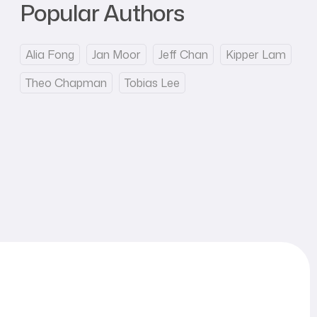
Popular Authors
Alia Fong
Jan Moor
Jeff Chan
Kipper Lam
Theo Chapman
Tobias Lee