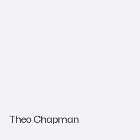
Theo Chapman