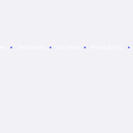
me
Treatments
Our Team
Pricing & FAQ