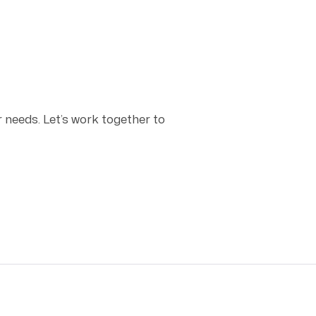
r needs. Let’s work together to