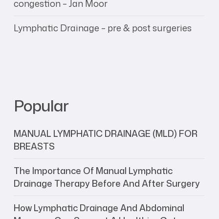
congestion – Jan Moor
Lymphatic Drainage – pre & post surgeries
Popular
MANUAL LYMPHATIC DRAINAGE (MLD) FOR
BREASTS
The Importance Of Manual Lymphatic
Drainage Therapy Before And After Surgery
How Lymphatic Drainage And Abdominal