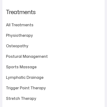
Treatments
All Treatments
Physiotherapy
Osteopathy
Postural Management
Sports Massage
Lymphatic Drainage
Trigger Point Therapy
Stretch Therapy