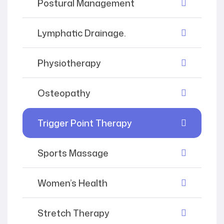
Postural Management
Lymphatic Drainage.
Physiotherapy
Osteopathy
Trigger Point Therapy
Sports Massage
Women’s Health
Stretch Therapy