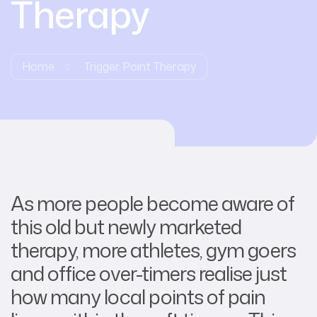
Therapy
Home
Trigger Point Therapy
As more people become aware of
this old but newly marketed
therapy, more athletes, gym goers
and office over-timers realise just
how many local points of pain