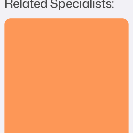
Related Specialists: