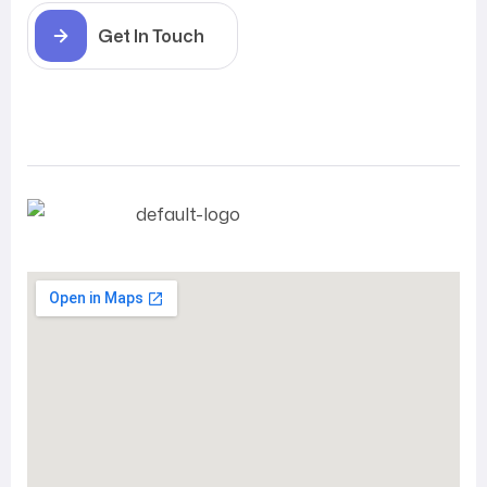
Get In Touch