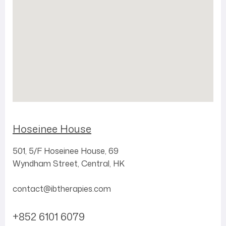
Hoseinee House
501, 5/F
Hoseinee House,
69
Wyndham Street,
Central,
HK
contact@ibtherapies.com
+852 6101 6079