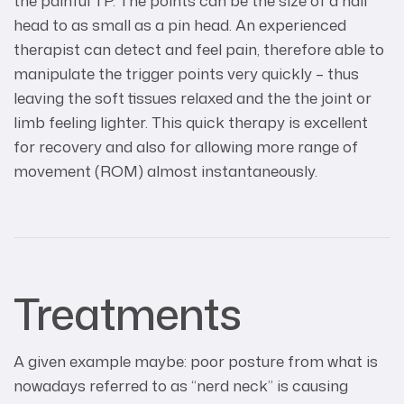
the painful TP. The points can be the size of a nail
head to as small as a pin head. An experienced
therapist can detect and feel pain, therefore able to
manipulate the trigger points very quickly – thus
leaving the soft tissues relaxed and the the joint or
limb feeling lighter. This quick therapy is excellent
for recovery and also for allowing more range of
movement (ROM) almost instantaneously.
Treatments
A given example maybe: poor posture from what is
nowadays referred to as “nerd neck” is causing