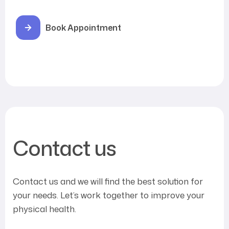
Book Appointment
Contact us
Contact us and we will find the best solution for
your needs. Let’s work together to improve your
physical health.