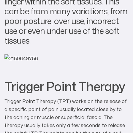
linger within the soft tissues. This
can be from many variations, from
poor posture, over use, incorrect
use or even under use of the soft
tissues.
Trigger Point Therapy
Trigger Point Therapy (TPT) works on the release of
a specific point of pain usually located close by to
the aching or muscle or superficial fascia. The
therapy usually takes only a few seconds to release