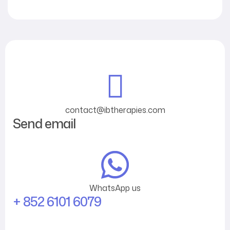
contact@ibtherapies.com
Send email
WhatsApp us
+ 852 6101 6079