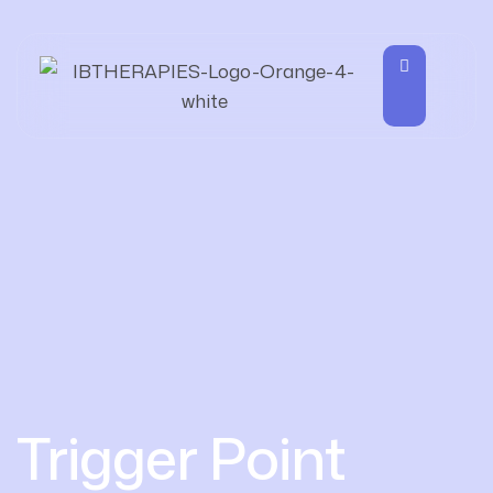
Trigger Point