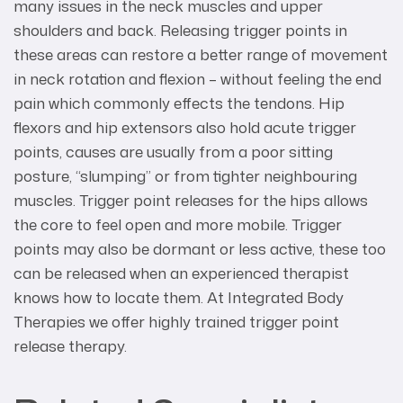
many issues in the neck muscles and upper
shoulders and back. Releasing trigger points in
these areas can restore a better range of movement
in neck rotation and flexion – without feeling the end
pain which commonly effects the tendons. Hip
flexors and hip extensors also hold acute trigger
points, causes are usually from a poor sitting
posture, “slumping” or from tighter neighbouring
muscles. Trigger point releases for the hips allows
the core to feel open and more mobile. Trigger
points may also be dormant or less active, these too
can be released when an experienced therapist
knows how to locate them. At Integrated Body
Therapies we offer highly trained trigger point
release therapy.