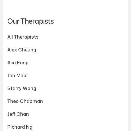
Our Therapists
All Therapists
Alex Cheung
Alia Fong
Jan Moor
Starry Wong
Theo Chapman
Jeff Chan
Richard Ng