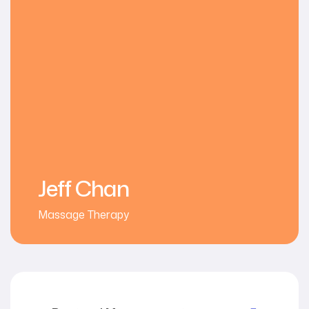
Jeff Chan
Massage Therapy